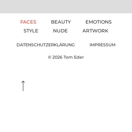
FACES
BEAUTY
EMOTIONS
STYLE
NUDE
ARTWORK
DATENSCHUTZERKLÄRUNG
IMPRESSUM
© 2026 Tom Eder