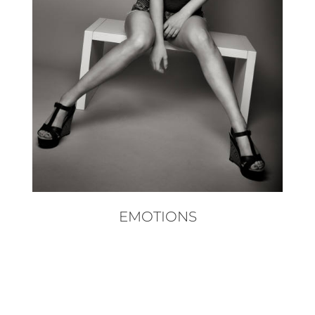
EMOTIONS