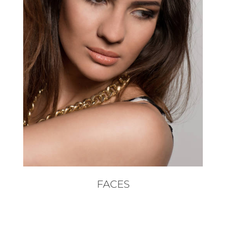
FACES