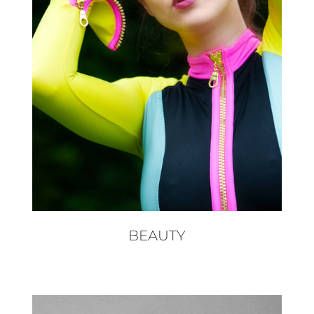
BEAUTY