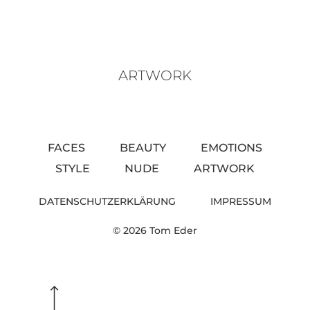
ARTWORK
FACES
BEAUTY
EMOTIONS
STYLE
NUDE
ARTWORK
DATENSCHUTZERKLÄRUNG
IMPRESSUM
© 2026 Tom Eder