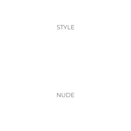
STYLE
NUDE